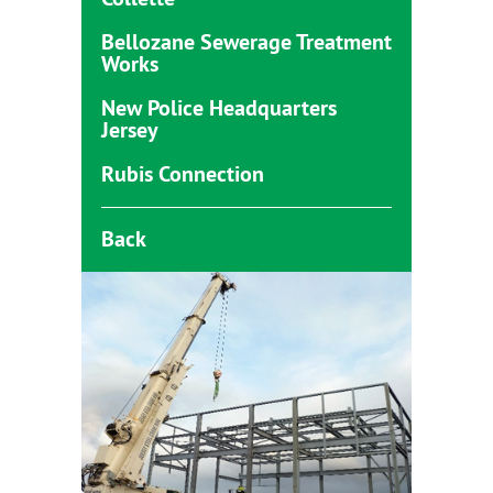
Bellozane Sewerage Treatment
Works
New Police Headquarters
Jersey
Rubis Connection
Back