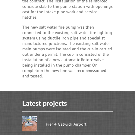
the contract. The installation of the reinforced
concrete slab to the pump station with openings
cast for the intake pipe work and service
hatches.
The new salt water fire pump was then
connected to the existing salt water fire fighting
system using ductile iron pipe and specialist
manufactured junctions. The existing salt water
main pumps were isolated and the cut-in carried
out under a permit. The cut-in consisted of the
installation of a new automatic Rotorc valve
being installed in the pump chamber. On
completion the new line was recommissioned
and tested.
Latest projects
Pier 4 Gatwick Airport