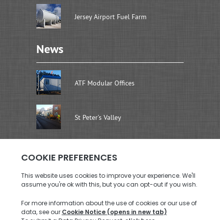
Jersey Airport Fuel Farm
News
ATF Modular Offices
St Peter’s Valley
Address
Brenwal Ltd
Rouen Dairy Units, La Rue De La Retraite
St. Saviour, Jersey JE2 7SW
Call us: +44 (0)1534 726576
Email us:
enquiries@brenwal.com