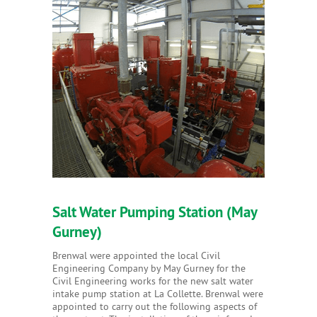
Salt Water Pumping Station (May
Gurney)
Brenwal were appointed the local Civil
Engineering Company by May Gurney for the
Civil Engineering works for the new salt water
intake pump station at La Collette. Brenwal were
appointed to carry out the following aspects of