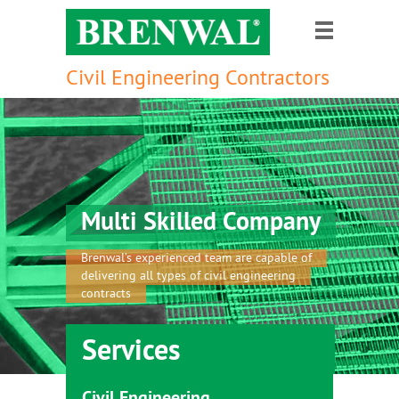
Civil Engineering Contractors
Multi Skilled Company
Brenwal’s experienced team are capable of
delivering all types of civil engineering
contracts
Services
Civil Engineering