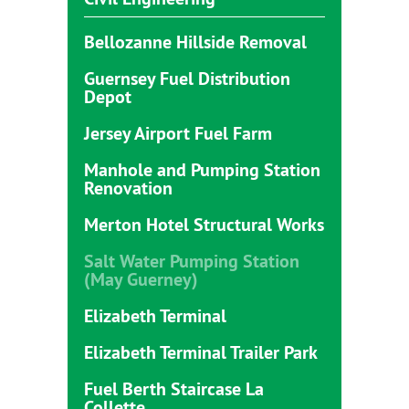
Bellozanne Hillside Removal
Guernsey Fuel Distribution
Depot
Jersey Airport Fuel Farm
Manhole and Pumping Station
Renovation
Merton Hotel Structural Works
Salt Water Pumping Station
(May Guerney)
Elizabeth Terminal
Elizabeth Terminal Trailer Park
Fuel Berth Staircase La
Collette