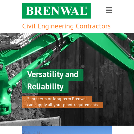
Civil Engineering Contractors
Versatility and
Reliability
Short term or long term Brenwal
can supply all your plant requirements