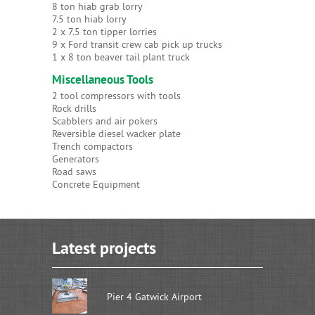
8 ton hiab grab lorry
7.5 ton hiab lorry
2 x 7.5 ton tipper lorries
9 x Ford transit crew cab pick up trucks
1 x 8 ton beaver tail plant truck
Miscellaneous Tools
2 tool compressors with tools
Rock drills
Scabblers and air pokers
Reversible diesel wacker plate
Trench compactors
Generators
Road saws
Concrete Equipment
Latest projects
Pier 4 Gatwick Airport