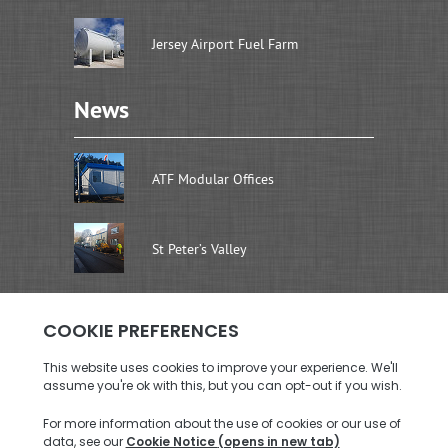
Jersey Airport Fuel Farm
News
ATF Modular Offices
St Peter’s Valley
Address
Brenwal Ltd
Rouen Dairy Units, La Rue De La Retraite
St. Saviour, Jersey JE2 7SW
Call us: +44 (0)1534 726576