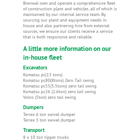
Brenwal own and operate a comprehensive fleet
of construction plant and vehicles, all of which is
maintained by our internal service team. By
sourcing our plant and equipment needs in
house and also partnering hire from external
sources, we ensure our clients receive a service
that is both responsive and reliable.
A little more information on our
in-house fleet
Excavators
Komatsu pc(13 tons)
Komatsu pc80(8tons) Zero Tail swing
Komatsu pc55(5.5tons) zero tail swing
Komatsu pc26 (2.6ton) zero tail swing
Volvo (5ton) zero tail swing
Dumpers
Terrex 6 ton swivel dumper
Terrex 3 ton swivel dumper
Transport
8 x 10 ton tipper trucks