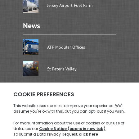
Jersey Airport Fuel Farm
News
ATF Modular Offices
St Peter’s Valley
Address
Brenwal Ltd
Rouen Dairy Units, La Rue De La Retraite
St. Saviour, Jersey JE2 7SW
Call us: +44 (0)1534 726576
Email us:
enquiries@brenwal.com