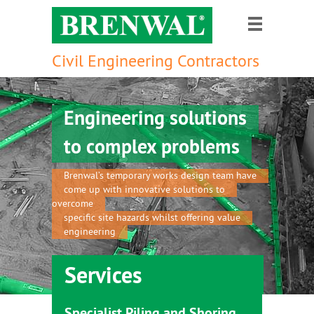
Civil Engineering Contractors
Engineering solutions
to complex problems
Brenwal’s temporary works design team have
come up with innovative solutions to
overcome
specific site hazards whilst offering value
engineering
Services
Specialist Piling and Shoring