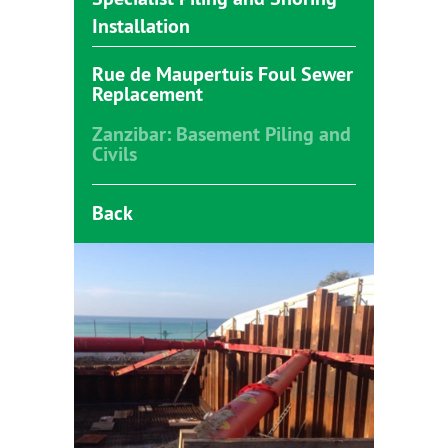
Installation
Rue de Maupertuis Foul Sewer
Replacement
Zanzibar: Basement Piling and
Civils
Back