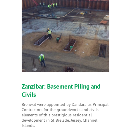
Zanzibar: Basement Piling and
Civils
Brenwal were appointed by Dandara as Principal
Contractors for the groundworks and civils
elements of this prestigious residential
development in St Brelade, Jersey, Channel
Islands.