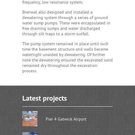
frequency, low resonance system.
Brenwal also designed and installed a
dewatering system through a series of ground
water sump pumps. These were encapsulated in
free draining sumps and water discharged
through silt traps to a storm outfall.
The pump system remained in place until such
time the basement structure and walls became
watertight unaided by dewatering. Of further
note the dewatering ensured the excavated sand
remained dry throughout the excavation
process.
Latest projects
Pier 4 Gatwick Airport