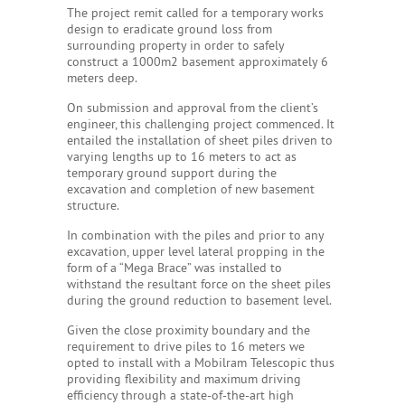
The project remit called for a temporary works
design to eradicate ground loss from
surrounding property in order to safely
construct a 1000m2 basement approximately 6
meters deep.
On submission and approval from the client’s
engineer, this challenging project commenced. It
entailed the installation of sheet piles driven to
varying lengths up to 16 meters to act as
temporary ground support during the
excavation and completion of new basement
structure.
In combination with the piles and prior to any
excavation, upper level lateral propping in the
form of a “Mega Brace” was installed to
withstand the resultant force on the sheet piles
during the ground reduction to basement level.
Given the close proximity boundary and the
requirement to drive piles to 16 meters we
opted to install with a Mobilram Telescopic thus
providing flexibility and maximum driving
efficiency through a state-of-the-art high