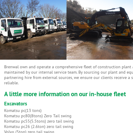
Brenwal own and operate a comprehensive fleet of construction plant an
maintained by our internal service team. By sourcing our plant and e
partnering hire from external sources, we ensure our clients receive a 
reliable.
A little more information on our in-house fleet
Excavators
Komatsu pc(13 tons)
Komatsu pc80(8tons) Zero Tail swing
Komatsu pc55(5.5tons) zero tail swing
Komatsu pc26 (2.6ton) zero tail swing
Volvo (5ton) zero tail swing