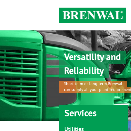
Versatility and
Reliability
Short term or long term Brenwal
can supply all your plant requiremen
Services
Utilities