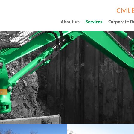
Civil
About us
Services
Corporate Re
ts