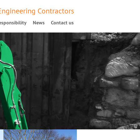
 Engineering Contractors
sponsibility
News
Contact us