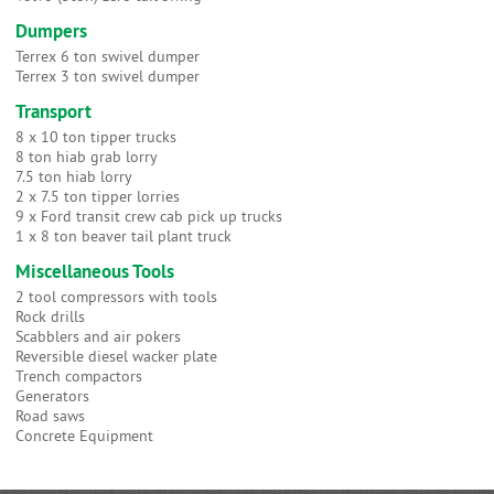
Dumpers
Terrex 6 ton swivel dumper
Terrex 3 ton swivel dumper
Transport
8 x 10 ton tipper trucks
8 ton hiab grab lorry
7.5 ton hiab lorry
2 x 7.5 ton tipper lorries
9 x Ford transit crew cab pick up trucks
1 x 8 ton beaver tail plant truck
Miscellaneous Tools
2 tool compressors with tools
Rock drills
Scabblers and air pokers
Reversible diesel wacker plate
Trench compactors
Generators
Road saws
Concrete Equipment