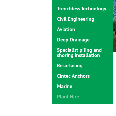
Trenchless Technology
Civil Engineering
Aviation
Deep Drainage
Specialist piling and
shoring installation
Resurfacing
Cintec Anchors
Marine
Plant Hire