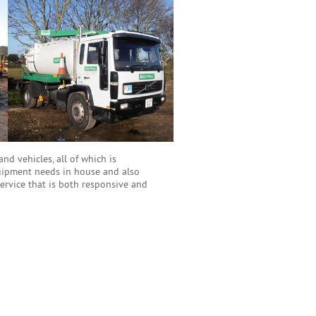
d vehicles, all of which is
quipment needs in house and also
service that is both responsive and